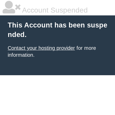
Account Suspended
This Account has been suspe
nded.
Contact your hosting provider
for more
information.